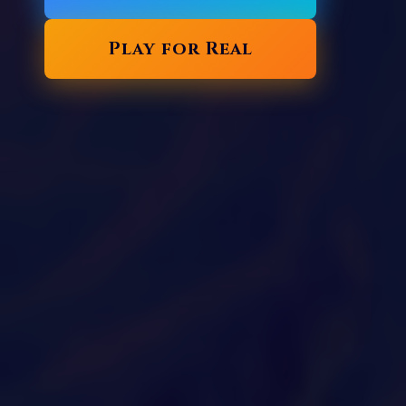
Play for Real