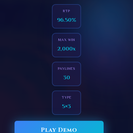
RTP
96.50%
MAX WIN
2,000x
PAYLINES
30
TYPE
5×3
Play Demo