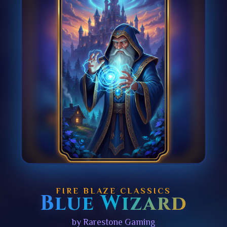
FIRE BLAZE CLASSICS
Blue Wizard
by Rarestone Gaming