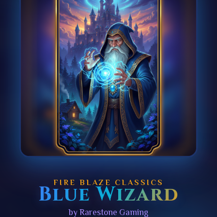
FIRE BLAZE CLASSICS
Blue Wizard
by Rarestone Gaming