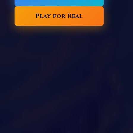
Play for Real