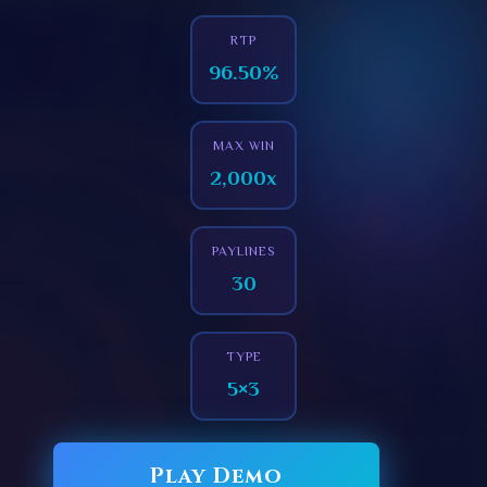
RTP
96.50%
MAX WIN
2,000x
PAYLINES
30
TYPE
5×3
Play Demo