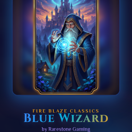
FIRE BLAZE CLASSICS
Blue Wizard
by Rarestone Gaming