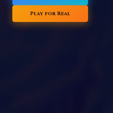
Play for Real