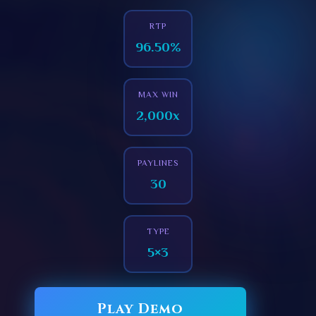
RTP
96.50%
MAX WIN
2,000x
PAYLINES
30
TYPE
5×3
Play Demo